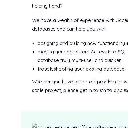
helping hand?
We have a wealth of experience with Acce
databases and can help you with:
designing and building new functionality 
moving your data from Access into SQL
database truly multi-user and quicker
troubleshooting your existing database
Whether you have a one-off problem or wou
scale project, please get in touch to discu