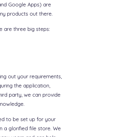
and Google Apps) are
ny products out there.
e are three big steps:
ng out your requirements,
uring the application,
third party, we can provide
knowledge.
ed to be set up for your
a glorified file store. We