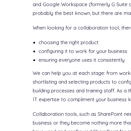
and Google Workspace (formerly G Suite 
probably the best known, but there are ma
When looking for a collaboration tool, ther
choosing the right product
configuring it to work for your business
ensuring everyone uses it consistently
We can help you at each stage: from worki
shortlisting and selecting products to config
building processes and training staff. As a 
IT expertise to compliment your business 
Collaboration tools, such as SharePoint ne
business or they become nothing more than 