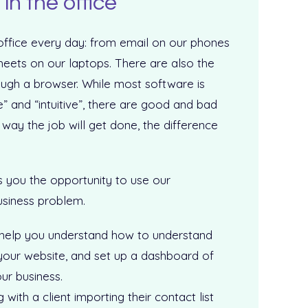
in the office
 office every day: from email on our phones
ets on our laptops. There are also the
ough a browser. While most software is
” and “intuitive”, there are good and bad
 way the job will get done, the difference
s you the opportunity to use our
usiness problem.
 help you understand how to understand
your website, and set up a dashboard of
our business.
ith a client importing their contact list