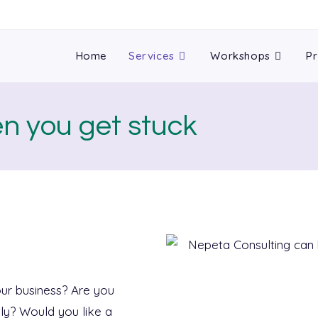
Home
Services
Workshops
Pr
en you get stuck
ur business? Are you
tly? Would you like a