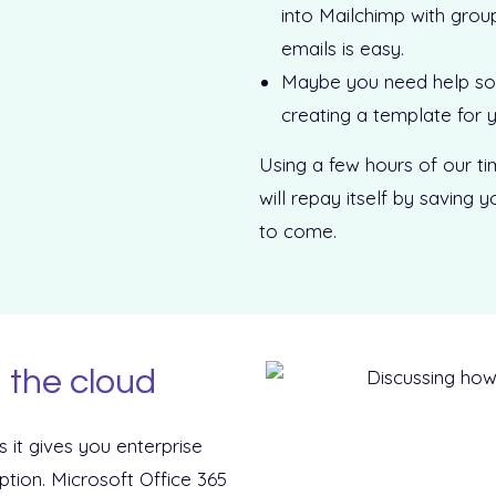
into Mailchimp with grou
emails is easy.
Maybe you need help sor
creating a template for y
Using a few hours of our ti
will repay itself by saving
to come.
 the cloud
s it gives you enterprise
iption. Microsoft Office 365