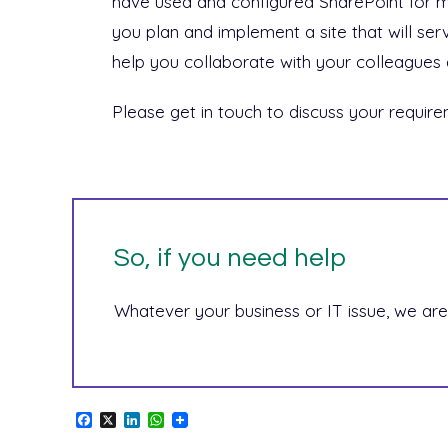
have used and configured SharePoint for 
you plan and implement a site that will ser
help you collaborate with your colleagues 
Please get in touch to discuss your require
So, if you need help
Whatever your business or IT issue, we are
F
X
L
W
a
i
h