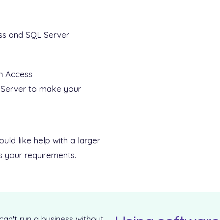
ss and SQL Server
in Access
 Server to make your
ld like help with a larger
ss your requirements.