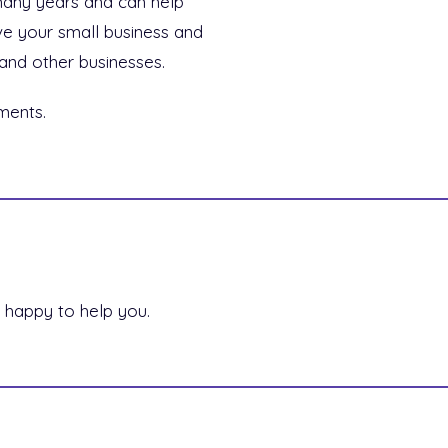
many years and can help
ve your small business and
and other businesses.
ments.
 happy to help you.