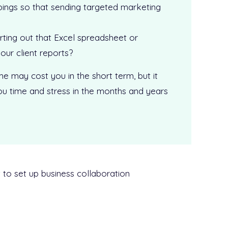
pings so that sending targeted marketing
ting out that Excel spreadsheet or
our client reports?
me may cost you in the short term, but it
 you time and stress in the months and years