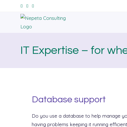
IT Expertise – for wh
Database support
Do you use a database to help manage yo
having problems keeping it running efficien