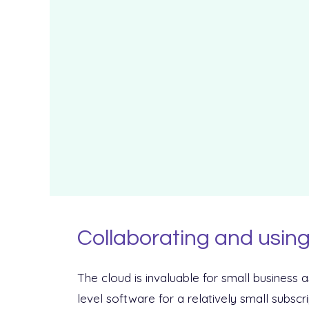
Collaborating and using
The cloud is invaluable for small business a
level software for a relatively small subscr