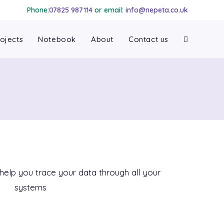
Phone:
07825 987114
or email:
info@nepeta.co.uk
ojects
Notebook
About
Contact us