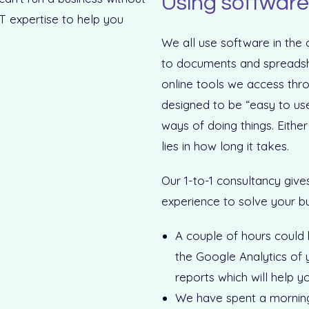
Using software 
We all use software in the
to documents and spreadshe
online tools we access thr
designed to be “easy to use
ways of doing things. Either
lies in how long it takes.
Our 1-to-1 consultancy give
experience to solve your b
A couple of hours could
the Google Analytics of 
reports which will help y
We have spent a morning w